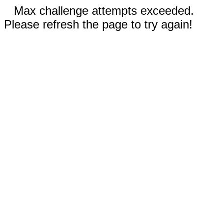
Max challenge attempts exceeded.
Please refresh the page to try again!