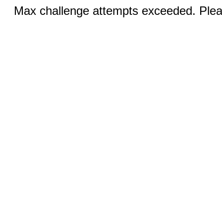
Max challenge attempts exceeded. Pleas