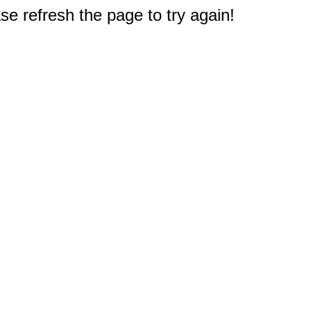
e refresh the page to try again!