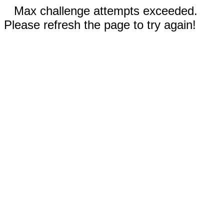
Max challenge attempts exceeded.
Please refresh the page to try again!