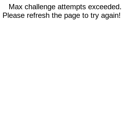
Max challenge attempts exceeded.
Please refresh the page to try again!