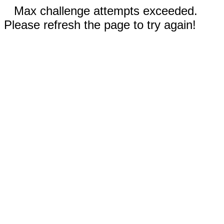
Max challenge attempts exceeded.
Please refresh the page to try again!