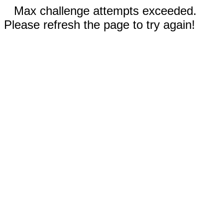
Max challenge attempts exceeded.
Please refresh the page to try again!