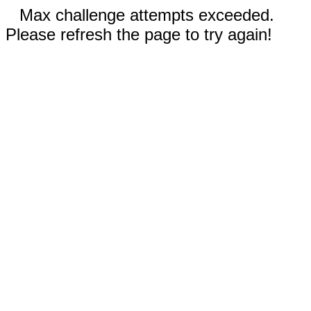
Max challenge attempts exceeded.
Please refresh the page to try again!