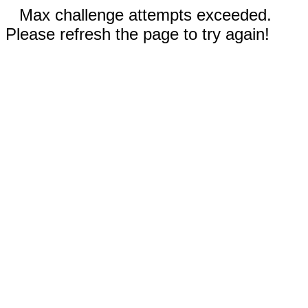
Max challenge attempts exceeded.
Please refresh the page to try again!