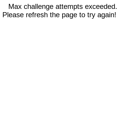
Max challenge attempts exceeded.
Please refresh the page to try again!