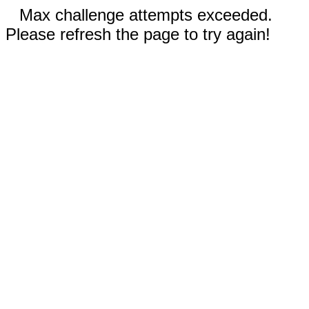
Max challenge attempts exceeded.
Please refresh the page to try again!