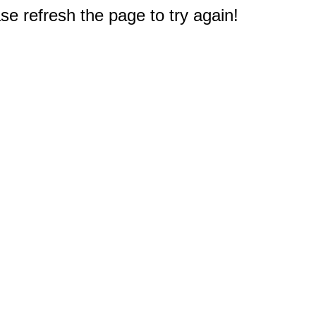
e refresh the page to try again!