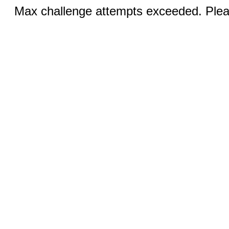
Max challenge attempts exceeded. Pleas