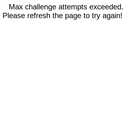
Max challenge attempts exceeded.
Please refresh the page to try again!