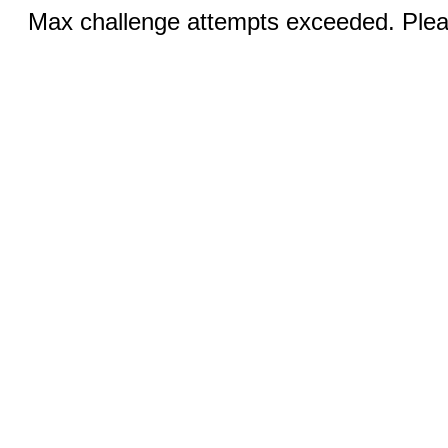
Max challenge attempts exceeded. Pleas