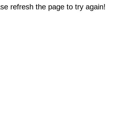
e refresh the page to try again!