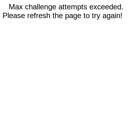
Max challenge attempts exceeded.
Please refresh the page to try again!