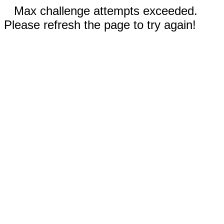
Max challenge attempts exceeded.
Please refresh the page to try again!