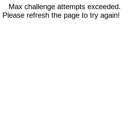
Max challenge attempts exceeded.
Please refresh the page to try again!