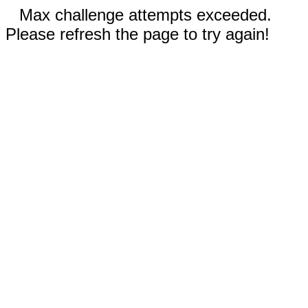
Max challenge attempts exceeded.
Please refresh the page to try again!