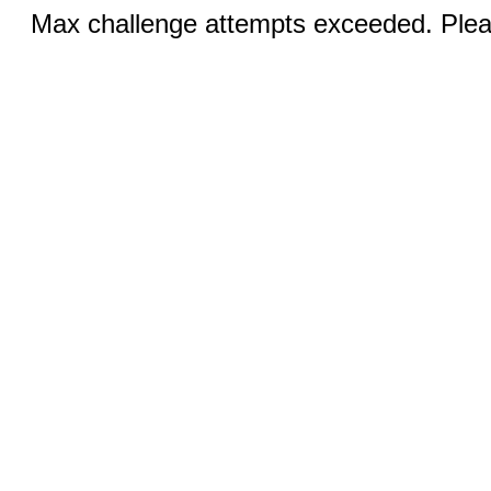
Max challenge attempts exceeded. Pleas