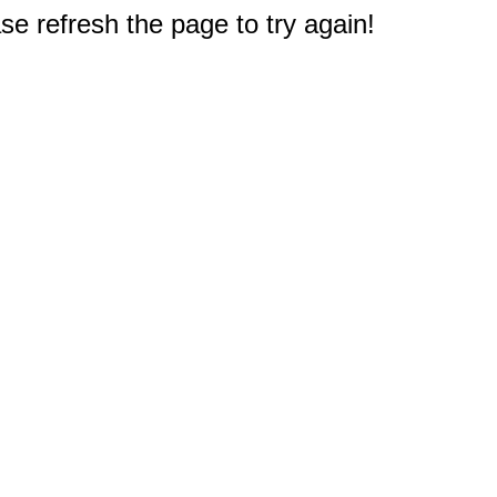
e refresh the page to try again!