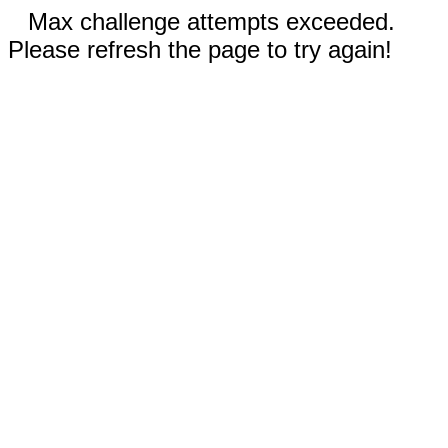
Max challenge attempts exceeded.
Please refresh the page to try again!