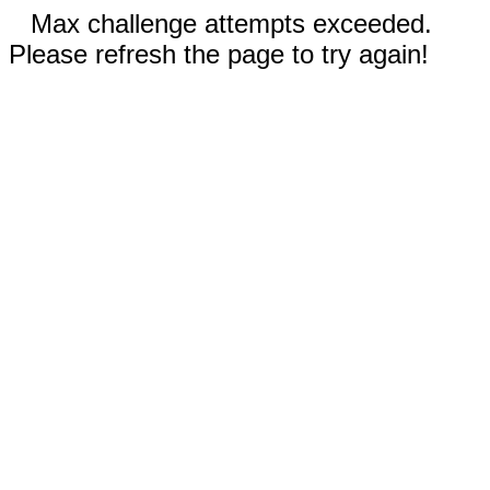
Max challenge attempts exceeded.
Please refresh the page to try again!