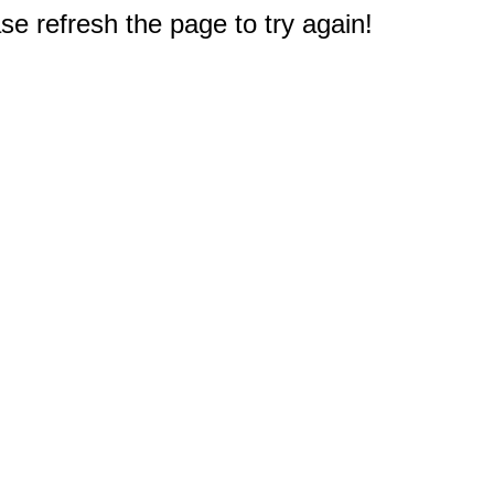
e refresh the page to try again!