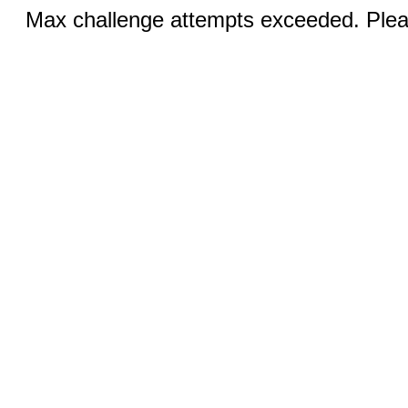
Max challenge attempts exceeded. Pleas