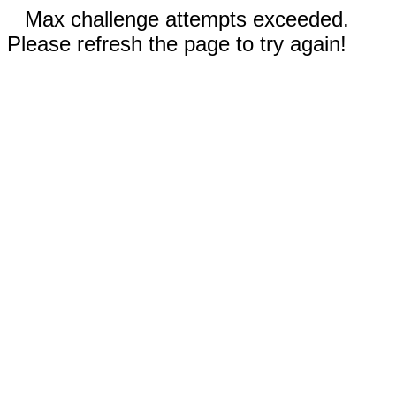
Max challenge attempts exceeded.
Please refresh the page to try again!