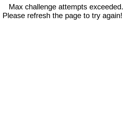
Max challenge attempts exceeded.
Please refresh the page to try again!